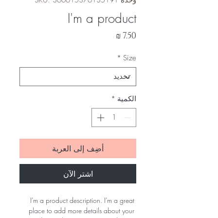
وحدة SKU: 366615376135191
I'm a product
السعر
*
Size
*
الكمية
أضِف إلى العربة
اشترِ الآن
I'm a product description. I'm a great 
place to add more details about your 