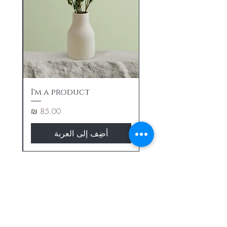
I'm a product
السعر
أضِف إلى العربة