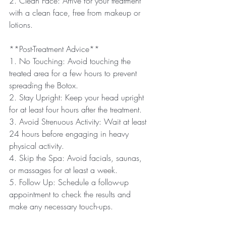
2. Clean Face: Arrive for your treatment 
with a clean face, free from makeup or 
lotions.
**Post-Treatment Advice**
1. No Touching: Avoid touching the 
treated area for a few hours to prevent 
spreading the Botox.
2. Stay Upright: Keep your head upright 
for at least four hours after the treatment.
3. Avoid Strenuous Activity: Wait at least 
24 hours before engaging in heavy 
physical activity.
4. Skip the Spa: Avoid facials, saunas, 
or massages for at least a week.
5. Follow Up: Schedule a follow-up 
appointment to check the results and 
make any necessary touch-ups.