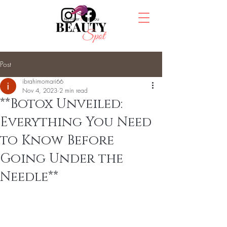
Post
ibrahimomari66
Nov 4, 2023
2 min read
**Botox Unveiled:
Everything You Need
to Know Before
Going Under the
Needle**