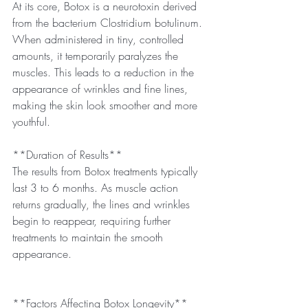
At its core, Botox is a neurotoxin derived 
from the bacterium Clostridium botulinum. 
When administered in tiny, controlled 
amounts, it temporarily paralyzes the 
muscles. This leads to a reduction in the 
appearance of wrinkles and fine lines, 
making the skin look smoother and more 
youthful.
**Duration of Results**
The results from Botox treatments typically 
last 3 to 6 months. As muscle action 
returns gradually, the lines and wrinkles 
begin to reappear, requiring further 
treatments to maintain the smooth 
appearance.
**Factors Affecting Botox Longevity**