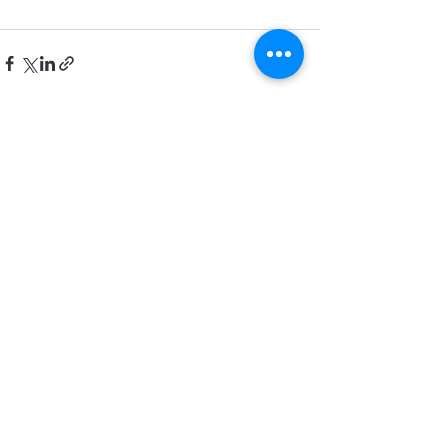
Recent Posts
See All