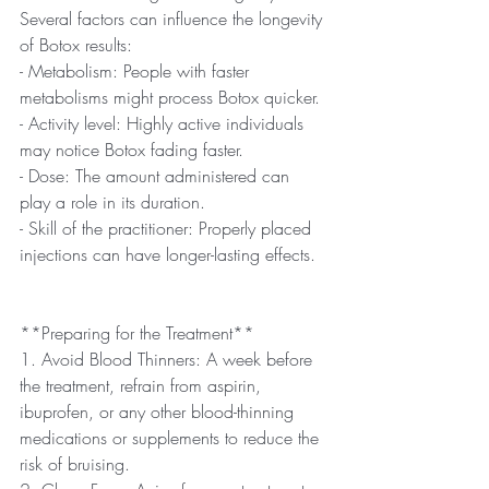
Several factors can influence the longevity 
of Botox results:
- Metabolism: People with faster 
metabolisms might process Botox quicker.
- Activity level: Highly active individuals 
may notice Botox fading faster.
- Dose: The amount administered can 
play a role in its duration.
- Skill of the practitioner: Properly placed 
injections can have longer-lasting effects.
**Preparing for the Treatment**
1. Avoid Blood Thinners: A week before 
the treatment, refrain from aspirin, 
ibuprofen, or any other blood-thinning 
medications or supplements to reduce the 
risk of bruising.