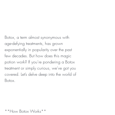
Botox, a term almost synonymous with 
age-defying treatments, has grown 
exponentially in popularity over the past 
few decades. But how does this magic 
potion work? If you're pondering a Botox 
treatment or simply curious, we’ve got you 
covered. Let’s delve deep into the world of 
Botox.
**How Botox Works**