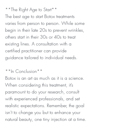
**The Right Age to Start**
The best age to start Botox treatments 
varies from person to person. While some 
begin in their late 20s to prevent wrinkles, 
others start in their 30s or 40s to treat 
existing lines. A consultation with a 
certified practitioner can provide 
guidance tailored to individual needs.
**In Conclusion**
Botox is an art as much as it is a science. 
When considering this treatment, it’s 
paramount to do your research, consult 
with experienced professionals, and set 
realistic expectations. Remember, the goal 
isn’t to change you but to enhance your 
natural beauty, one tiny injection at a time.