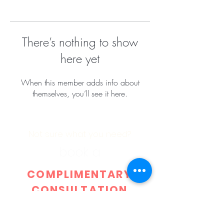
There’s nothing to show
here yet
When this member adds info about
themselves, you’ll see it here.
Not sure what you need?
book a
COMPLIMENTARY
CONSULTATION
with
DR.
IBRAHIM OMARI