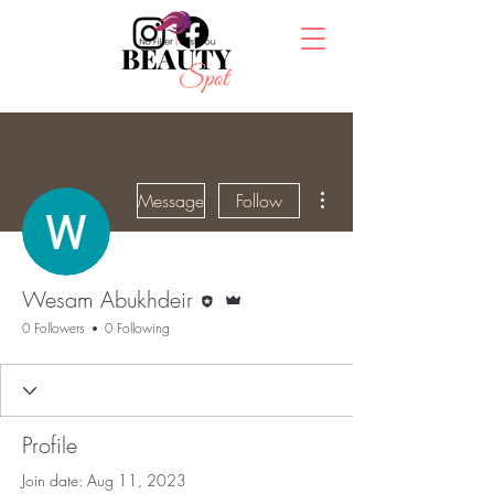
More actions
Message
Follow
Editor
Admin
Wesam Abukhdeir
0 Followers
0 Following
Profile
Join date: Aug 11, 2023