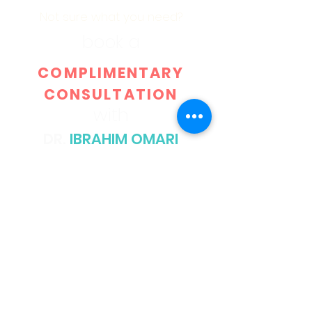
Not sure what you need?
book a
COMPLIMENTARY
CONSULTATION
with
DR.
IBRAHIM OMARI
GO