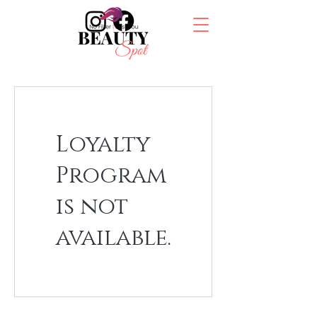
Loyalty
Program
is not
available.