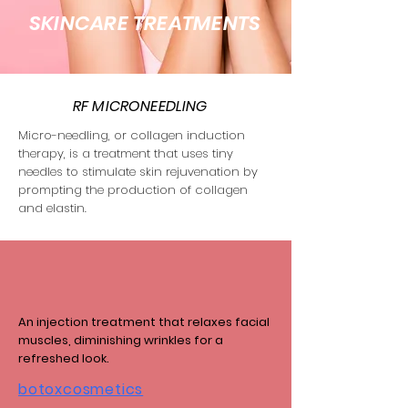
SKINCARE TREATMENTS
RF MICRONEEDLING
Micro-needling, or collagen induction
therapy, is a treatment that uses tiny
needles to stimulate skin rejuvenation by
prompting the production of collagen
and elastin.
An injection treatment that relaxes facial
muscles, diminishing wrinkles for a
refreshed look.
botoxcosmetics