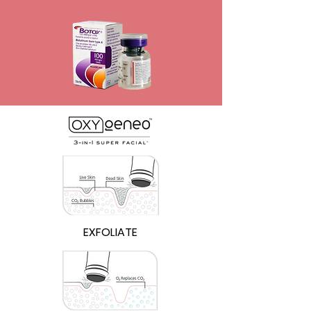
EXFOLIATE