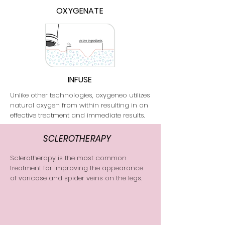
OXYGENATE
INFUSE
Unlike other technologies, oxygeneo utilizes
natural oxygen from within resulting in an
effective treatment and immediate results.
SCLEROTHERAPY
Sclerotherapy is the most common
treatment for improving the appearance
of varicose and spider veins on the legs.