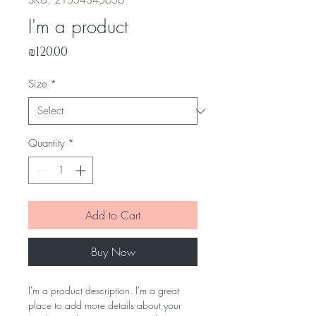
SKU: 21554345656
I'm a product
Price
₪120.00
Size
*
Quantity
*
Add to Cart
Buy Now
I'm a product description. I'm a great 
place to add more details about your 