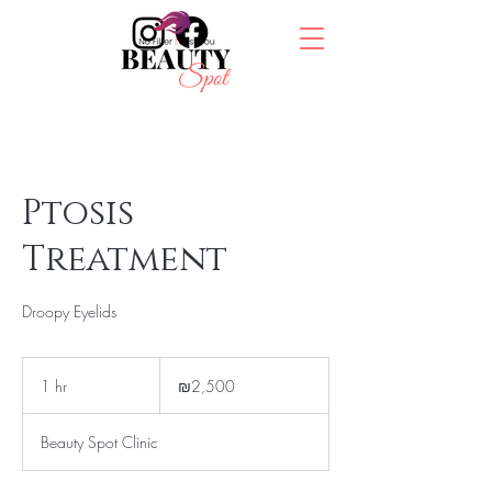
Ptosis
Treatment
Droopy Eyelids
2,500
Israeli
1 hr
1
₪2,500
new
shekels
h
Beauty Spot Clinic