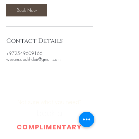
Book Now
Contact Details
+972549609166
wesam.abukhdeir@gmail.com
Not sure what you need?
book a
COMPLIMENTARY
CONSULTATION